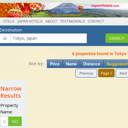
OTELS
JAPAN HOTELS
ABOUT
TESTIMONIALS
CONTACT
Destination
6 properties found in Tokyo
Sort by:
Price
Name
Distance
Suggested
Previous
Page 1
Next
Narrow
Results
Property
Name: