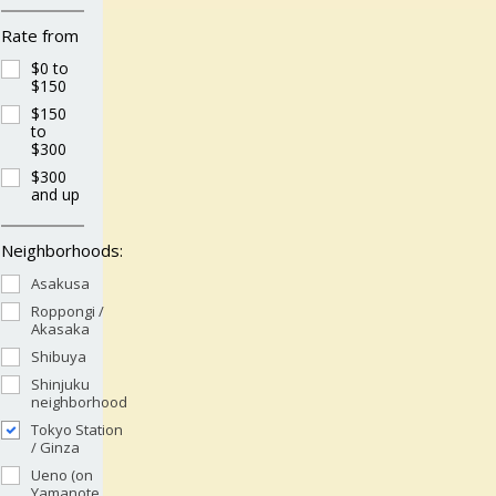
Rate from
$0 to
$150
$150
to
$300
$300
and up
Neighborhoods:
Asakusa
Roppongi /
Akasaka
Shibuya
Shinjuku
neighborhood
Tokyo Station
/ Ginza
Ueno (on
Yamanote