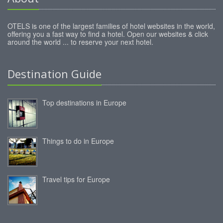
OTELS is one of the largest families of hotel websites in the world,
offering you a fast way to find a hotel. Open our websites & click
around the world ... to reserve your next hotel.
Destination Guide
Top destinations in Europe
Things to do in Europe
Travel tips for Europe