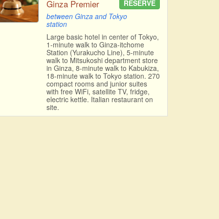
Ginza Premier
RESERVE
between Ginza and Tokyo
station
Large basic hotel in center of Tokyo,
1-minute walk to Ginza-itchome
Station (Yurakucho Line), 5-minute
walk to Mitsukoshi department store
in Ginza, 8-minute walk to Kabukiza,
18-minute walk to Tokyo station. 270
compact rooms and junior suites
with free WiFi, satellite TV, fridge,
electric kettle. Italian restaurant on
site.