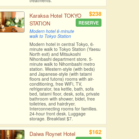
treatments.
$238
Karaksa Hotel TOKYO
STATION
RESERVE
Modern hotel 6-minute
walk to Tokyo Station
Modern hotel in central Tokyo, 6-
minute walk to Tokyo Station (Yaesu
North exit) and Mitsukoshi
Nihonbashi department store. 5-
minute walk to Nihombashi metro
station. Western-style (with beds)
and Japanese-style (with tatami
floors and futons) rooms with air-
conditioning, free WiFi, TV,
refrigerator, tea kettle, bath, sofa
bed, tatami floor, desk, sofa, private
bathroom with shower, bidet, free
toiletries, and hairdryer.
Interconnecting rooms for families.
24-hour front desk. Luggage
storage. Breakfast $7.
$162
Daiwa Roynet Hotel