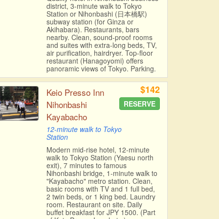
district, 3-minute walk to Tokyo
Station or Nihonbashi (日本橋駅)
subway station (for Ginza or
Akihabara). Restaurants, bars
nearby. Clean, sound-proof rooms
and suites with extra-long beds, TV,
air purification, hairdryer. Top-floor
restaurant (Hanagoyomi) offers
panoramic views of Tokyo. Parking.
$142
Keio Presso Inn
Nihonbashi
RESERVE
Kayabacho
12-minute walk to Tokyo
Station
Modern mid-rise hotel, 12-minute
walk to Tokyo Station (Yaesu north
exit), 7 minutes to famous
Nihonbashi bridge, 1-minute walk to
"Kayabacho" metro station. Clean,
basic rooms with TV and 1 full bed,
2 twin beds, or 1 king bed. Laundry
room. Restaurant on site. Daily
buffet breakfast for JPY 1500. (Part