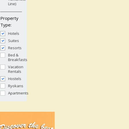
Line)
Property
Type:
Hotels
Suites
Resorts
Bed &
Breakfasts
Vacation
Rentals
Hostels
Ryokans
Apartments