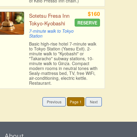
of Keio Presso Inn chain.)
$160
Sotetsu Fresa Inn
Tokyo-Kyobashi
RESERVE
7-minute walk to Tokyo
Station
Basic high-rise hotel 7-minute walk
to Tokyo Station (Yaesu Exit). 2-
minute walk to "Kyobashi" or
"Takaracho" subway stations, 10-
minute walk to Ginza. Compact
modern rooms in neutral tones with
Sealy-mattress bed, TV, free WiFi,
air-conditioning, electric kettle.
Restaurant.
Previous
Page 1
Next
About