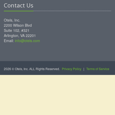
Contact Us
Otels, Inc.
2200 Wilson Blvd
Suite 102, #321
Arlington, VA 22201
Email:
info@otels.com
2026 © Otels, Inc. ALL Rights Reserved.
Privacy Policy
|
Terms of Service