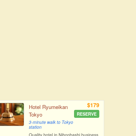
$179
Hotel Ryumeikan
Tokyo
RESERVE
3-minute walk to Tokyo
station
Quality hotel in Nihonbashi business