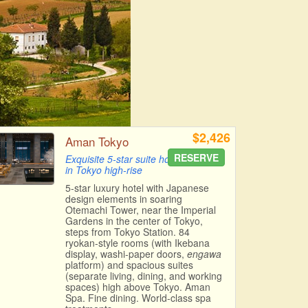
$2,426
Aman Tokyo
RESERVE
Exquisite 5-star suite hotel
in Tokyo high-rise
5-star luxury hotel with Japanese
design elements in soaring
Otemachi Tower, near the Imperial
Gardens in the center of Tokyo,
steps from Tokyo Station. 84
ryokan-style rooms (with Ikebana
display, washi-paper doors,
engawa
platform) and spacious suites
(separate living, dining, and working
spaces) high above Tokyo. Aman
Spa. Fine dining. World-class spa