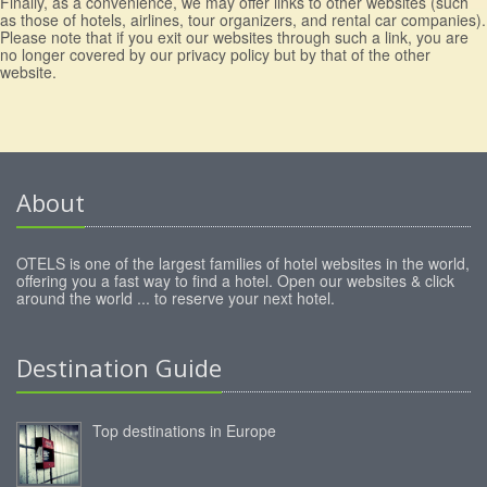
Finally, as a convenience, we may offer links to other websites (such
as those of hotels, airlines, tour organizers, and rental car companies).
Please note that if you exit our websites through such a link, you are
no longer covered by our privacy policy but by that of the other
website.
About
OTELS is one of the largest families of hotel websites in the world,
offering you a fast way to find a hotel. Open our websites & click
around the world ... to reserve your next hotel.
Destination Guide
Top destinations in Europe