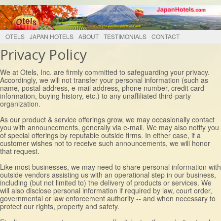
OTELS
JAPAN HOTELS
ABOUT
TESTIMONIALS
CONTACT
Privacy Policy
We at Otels, Inc. are firmly committed to safeguarding your privacy.
Accordingly, we will not transfer your personal information (such as
name, postal address, e-mail address, phone number, credit card
information, buying history, etc.) to any unaffiliated third-party
organization.
As our product & service offerings grow, we may occasionally contact
you with announcements, generally via e-mail. We may also notify you
of special offerings by reputable outside firms. In either case, if a
customer wishes not to receive such announcements, we will honor
that request.
Like most businesses, we may need to share personal information with
outside vendors assisting us with an operational step in our business,
including (but not limited to) the delivery of products or services. We
will also disclose personal information if required by law, court order,
governmental or law enforcement authority -- and when necessary to
protect our rights, property and safety.