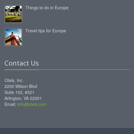
Things to do in Europe
Travel tips for Europe
Contact Us
Otels, Inc.
2200 Wilson Blvd
Suite 102, #321
Arlington, VA 22201
Email:
info@otels.com